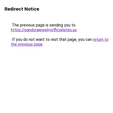
Redirect Notice
The previous page is sending you to
https://pandorajewelryofficialsites.us
.
If you do not want to visit that page, you can
return to
the previous page
.