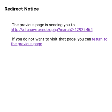
Redirect Notice
The previous page is sending you to
http://a.funow.ru/index.php?march2-12922464
.
If you do not want to visit that page, you can
return to
the previous page
.