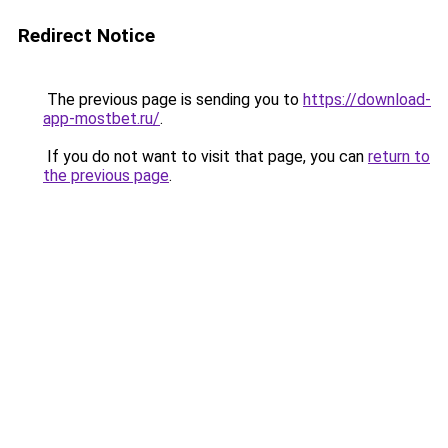
Redirect Notice
The previous page is sending you to
https://download-
app-mostbet.ru/
.
If you do not want to visit that page, you can
return to
the previous page
.