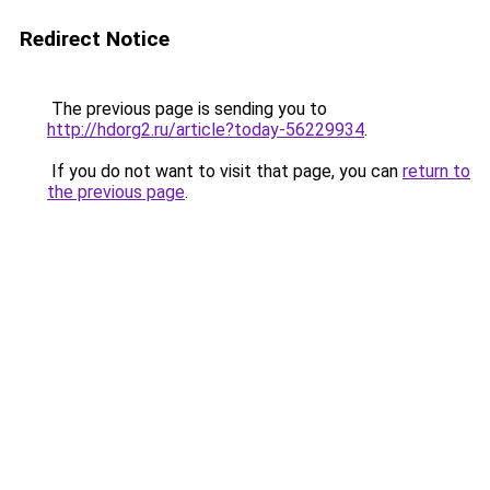
Redirect Notice
The previous page is sending you to
http://hdorg2.ru/article?today-56229934
.
If you do not want to visit that page, you can
return to
the previous page
.