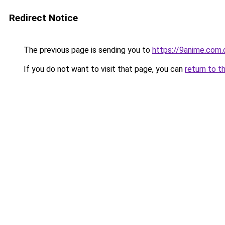
Redirect Notice
The previous page is sending you to
https://9anime.com.
If you do not want to visit that page, you can
return to t