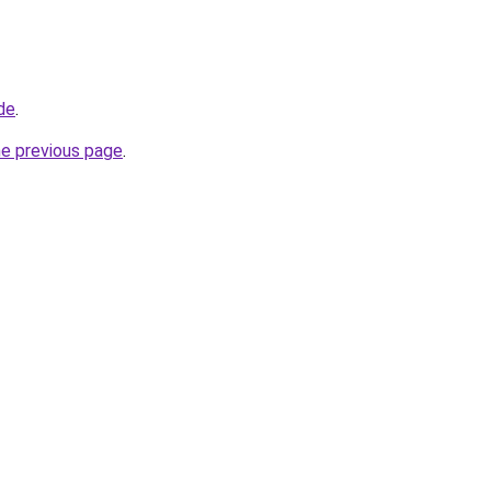
de
.
he previous page
.