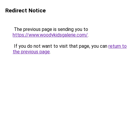
Redirect Notice
The previous page is sending you to
https://www.woodykidsgalerie.com/
.
If you do not want to visit that page, you can
return to
the previous page
.