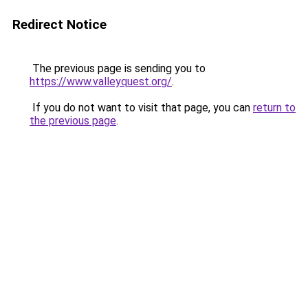
Redirect Notice
The previous page is sending you to
https://www.valleyquest.org/
.
If you do not want to visit that page, you can
return to
the previous page
.