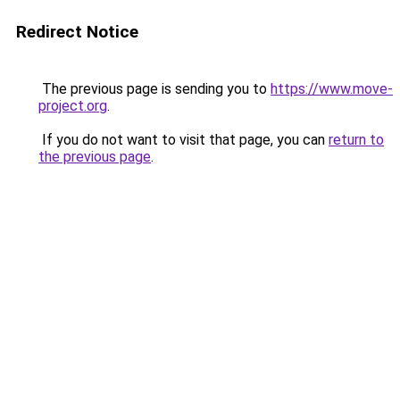
Redirect Notice
The previous page is sending you to
https://www.move-
project.org
.
If you do not want to visit that page, you can
return to
the previous page
.