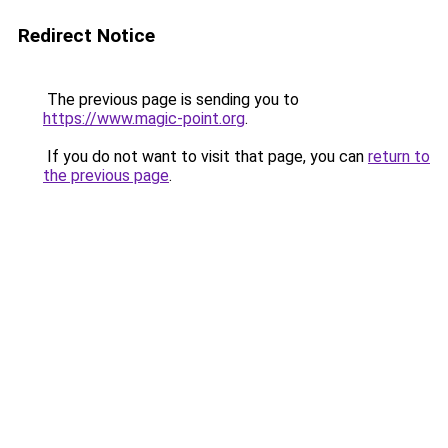
Redirect Notice
The previous page is sending you to
https://www.magic-point.org
.
If you do not want to visit that page, you can
return to
the previous page
.