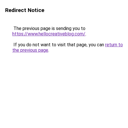
Redirect Notice
The previous page is sending you to
https://www.hellocreativeblog.com/
.
If you do not want to visit that page, you can
return to
the previous page
.