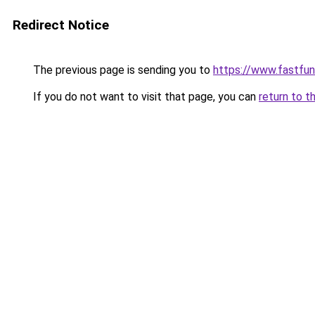
Redirect Notice
The previous page is sending you to
https://www.fastfun
If you do not want to visit that page, you can
return to t