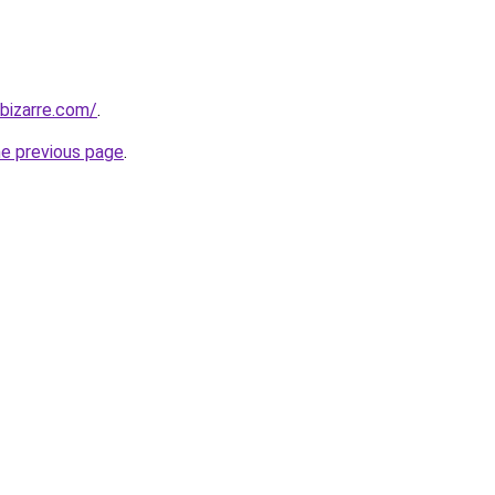
bizarre.com/
.
he previous page
.