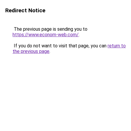
Redirect Notice
The previous page is sending you to
https://www.econom-web.com/
.
If you do not want to visit that page, you can
return to
the previous page
.