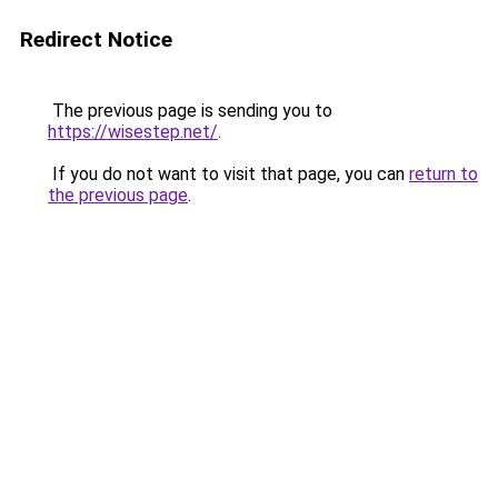
Redirect Notice
The previous page is sending you to
https://wisestep.net/
.
If you do not want to visit that page, you can
return to
the previous page
.