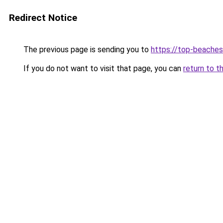
Redirect Notice
The previous page is sending you to
https://top-beache
If you do not want to visit that page, you can
return to t