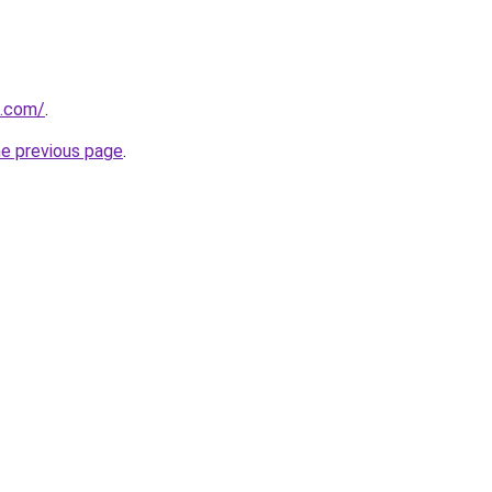
s.com/
.
he previous page
.