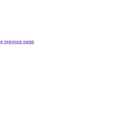
.
he previous page
.