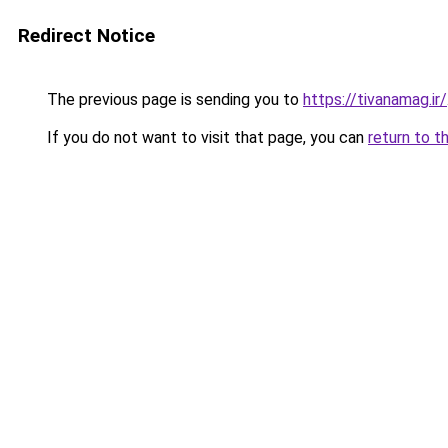
Redirect Notice
The previous page is sending you to
https://tivanamag.ir/
If you do not want to visit that page, you can
return to t