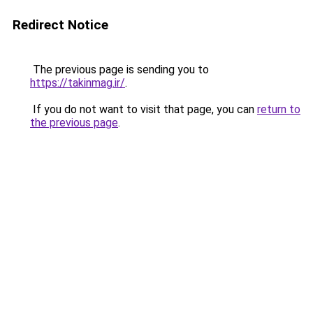
Redirect Notice
The previous page is sending you to
https://takinmag.ir/
.
If you do not want to visit that page, you can
return to
the previous page
.