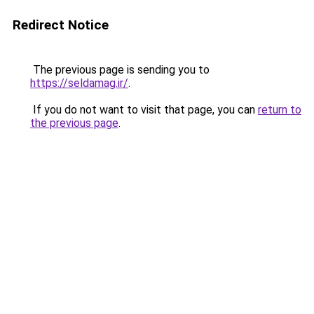
Redirect Notice
The previous page is sending you to
https://seldamag.ir/
.
If you do not want to visit that page, you can
return to
the previous page
.