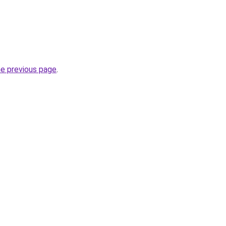
he previous page
.