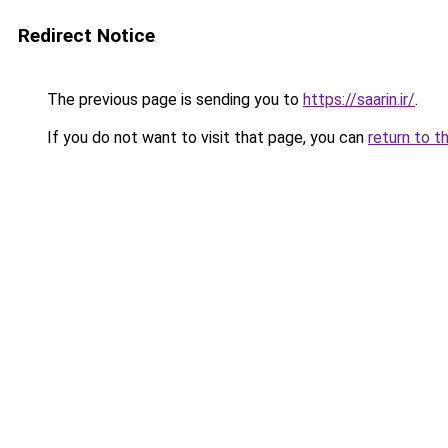
Redirect Notice
The previous page is sending you to
https://saarin.ir/
.
If you do not want to visit that page, you can
return to t