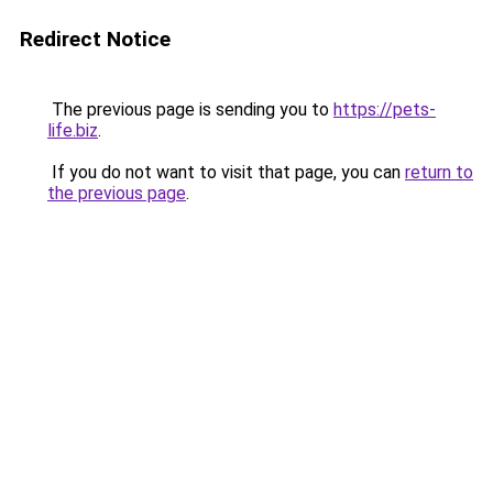
Redirect Notice
The previous page is sending you to
https://pets-
life.biz
.
If you do not want to visit that page, you can
return to
the previous page
.