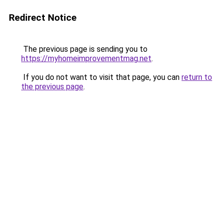
Redirect Notice
The previous page is sending you to
https://myhomeimprovementmag.net
.
If you do not want to visit that page, you can
return to
the previous page
.