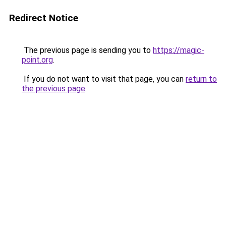
Redirect Notice
The previous page is sending you to
https://magic-
point.org
.
If you do not want to visit that page, you can
return to
the previous page
.