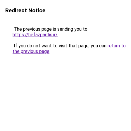
Redirect Notice
The previous page is sending you to
https://hefazpardis.ir/
.
If you do not want to visit that page, you can
return to
the previous page
.