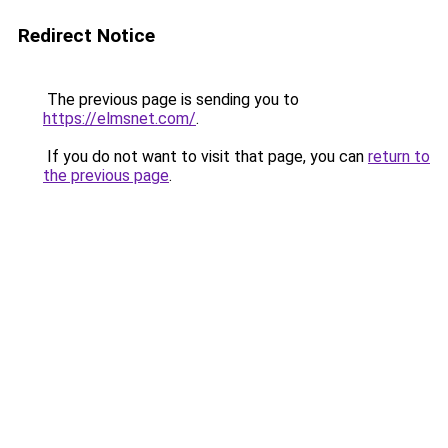
Redirect Notice
The previous page is sending you to
https://elmsnet.com/
.
If you do not want to visit that page, you can
return to
the previous page
.