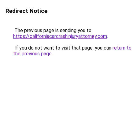
Redirect Notice
The previous page is sending you to
https://californiacarcrashinjuryattorney.com
.
If you do not want to visit that page, you can
return to
the previous page
.