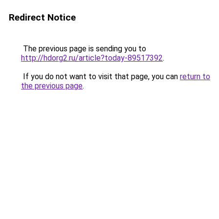
Redirect Notice
The previous page is sending you to
http://hdorg2.ru/article?today-89517392
.
If you do not want to visit that page, you can
return to
the previous page
.