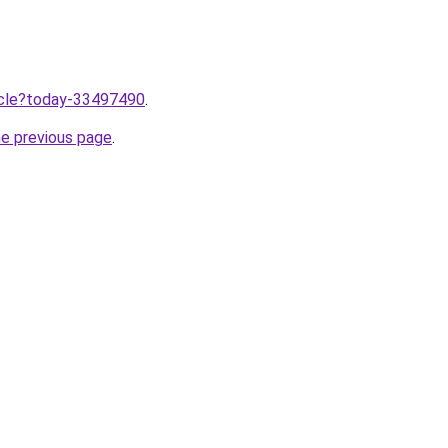
ticle?today-33497490
.
he previous page
.