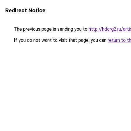
Redirect Notice
The previous page is sending you to
http://hdorg2.ru/ar
If you do not want to visit that page, you can
return to t