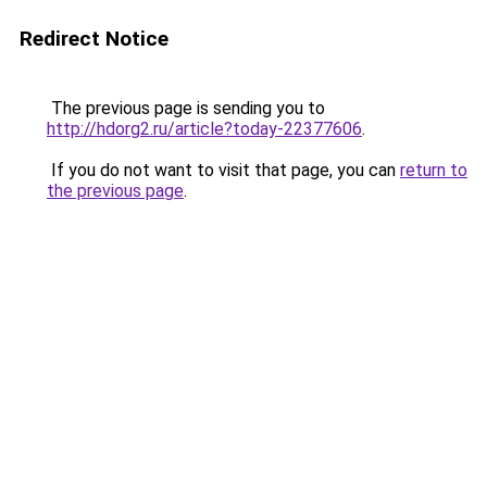
Redirect Notice
The previous page is sending you to
http://hdorg2.ru/article?today-22377606
.
If you do not want to visit that page, you can
return to
the previous page
.