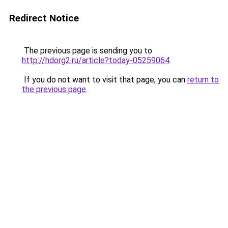
Redirect Notice
The previous page is sending you to
http://hdorg2.ru/article?today-05259064
.
If you do not want to visit that page, you can
return to
the previous page
.