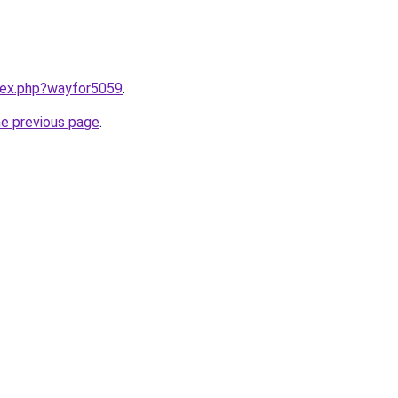
ndex.php?wayfor5059
.
he previous page
.