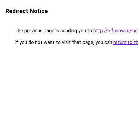
Redirect Notice
The previous page is sending you to
http://b.funow.ru/i
If you do not want to visit that page, you can
return to t