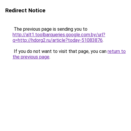
Redirect Notice
The previous page is sending you to
http://alt1.toolbarqueries.google.com.by/url?
q=http://hdorg2.ru/article?today-51083876
.
If you do not want to visit that page, you can
return to
the previous page
.