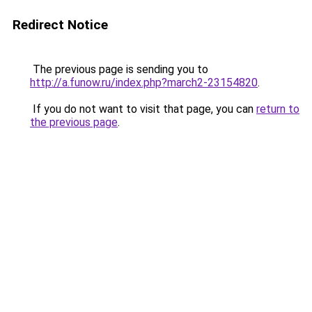
Redirect Notice
The previous page is sending you to
http://a.funow.ru/index.php?march2-23154820
.
If you do not want to visit that page, you can
return to
the previous page
.