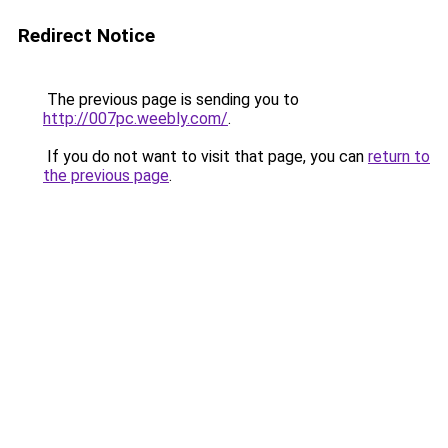
Redirect Notice
The previous page is sending you to
http://007pc.weebly.com/
.
If you do not want to visit that page, you can
return to
the previous page
.