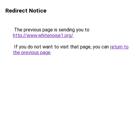
Redirect Notice
The previous page is sending you to
http://www.whitenoise1.org/
.
If you do not want to visit that page, you can
return to
the previous page
.