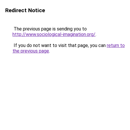
Redirect Notice
The previous page is sending you to
http://www.sociological-imagination.org/
.
If you do not want to visit that page, you can
return to
the previous page
.