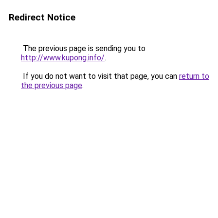
Redirect Notice
The previous page is sending you to
http://www.kupong.info/
.
If you do not want to visit that page, you can
return to
the previous page
.