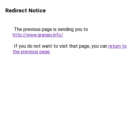
Redirect Notice
The previous page is sending you to
http://www.granaio.info/
.
If you do not want to visit that page, you can
return to
the previous page
.