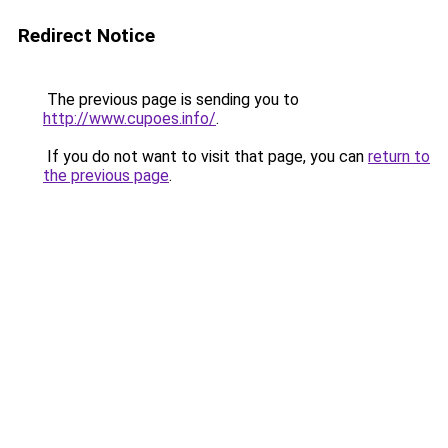
Redirect Notice
The previous page is sending you to
http://www.cupoes.info/
.
If you do not want to visit that page, you can
return to
the previous page
.