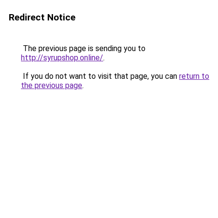
Redirect Notice
The previous page is sending you to
http://syrupshop.online/
.
If you do not want to visit that page, you can
return to
the previous page
.