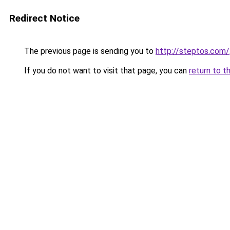
Redirect Notice
The previous page is sending you to
http://steptos.com/
If you do not want to visit that page, you can
return to t