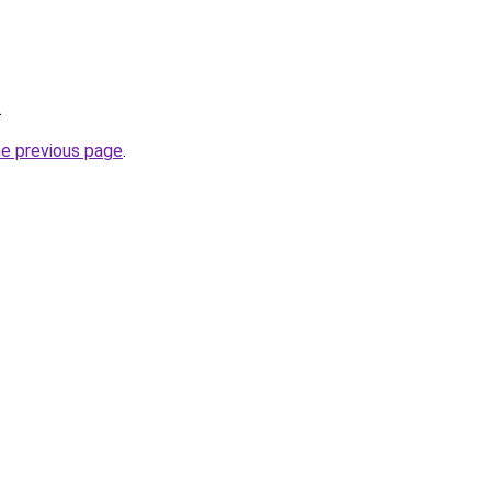
.
he previous page
.