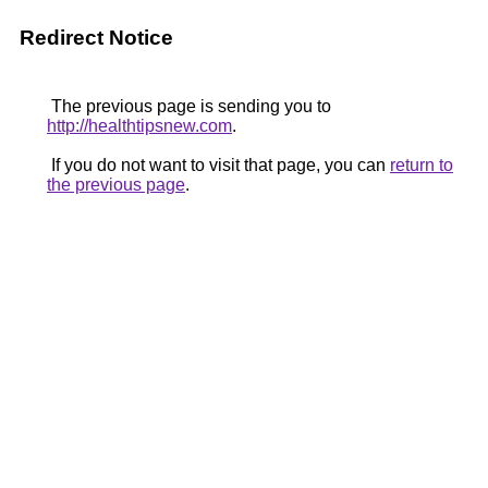
Redirect Notice
The previous page is sending you to
http://healthtipsnew.com
.
If you do not want to visit that page, you can
return to
the previous page
.