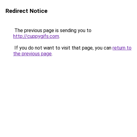
Redirect Notice
The previous page is sending you to
http://cuppygifs.com
.
If you do not want to visit that page, you can
return to
the previous page
.