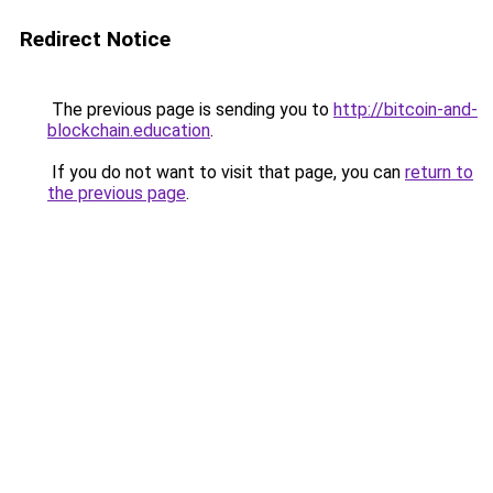
Redirect Notice
The previous page is sending you to
http://bitcoin-and-
blockchain.education
.
If you do not want to visit that page, you can
return to
the previous page
.