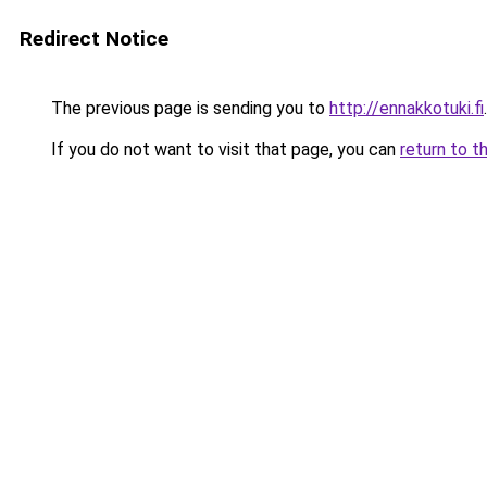
Redirect Notice
The previous page is sending you to
http://ennakkotuki.fi
.
If you do not want to visit that page, you can
return to t