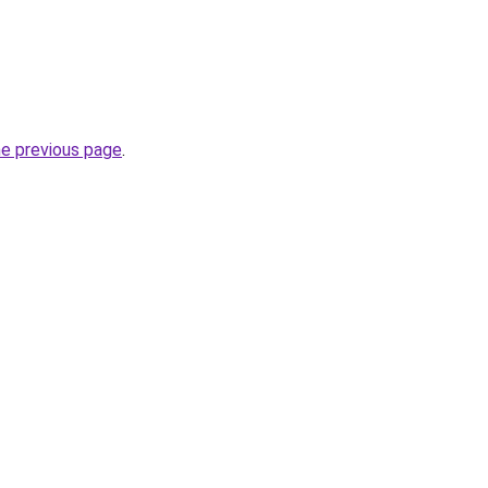
he previous page
.