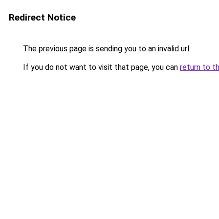
Redirect Notice
The previous page is sending you to an invalid url.
If you do not want to visit that page, you can
return to t