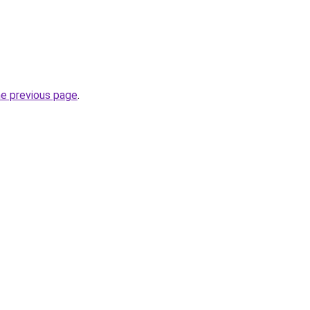
he previous page
.