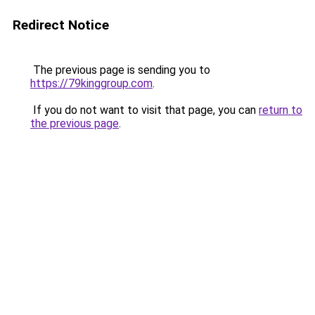
Redirect Notice
The previous page is sending you to
https://79kinggroup.com
.
If you do not want to visit that page, you can
return to
the previous page
.