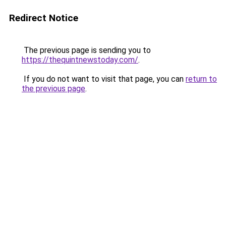
Redirect Notice
The previous page is sending you to
https://thequintnewstoday.com/
.
If you do not want to visit that page, you can
return to
the previous page
.