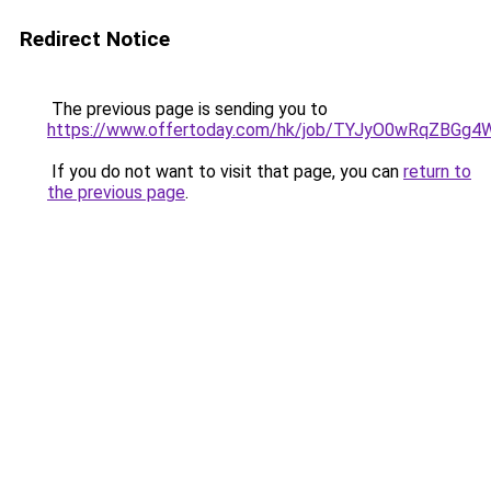
Redirect Notice
The previous page is sending you to
https://www.offertoday.com/hk/job/TYJyO0wRqZBGg
If you do not want to visit that page, you can
return to
the previous page
.