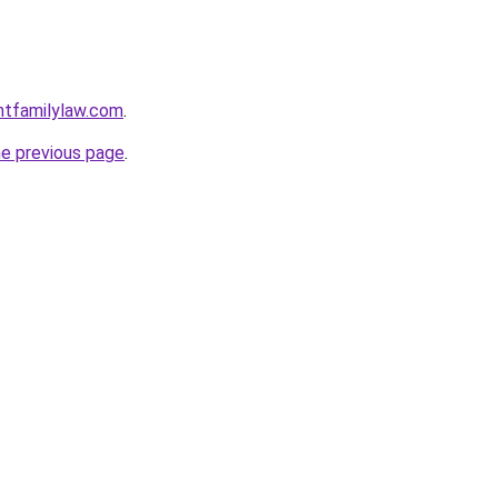
ntfamilylaw.com
.
he previous page
.