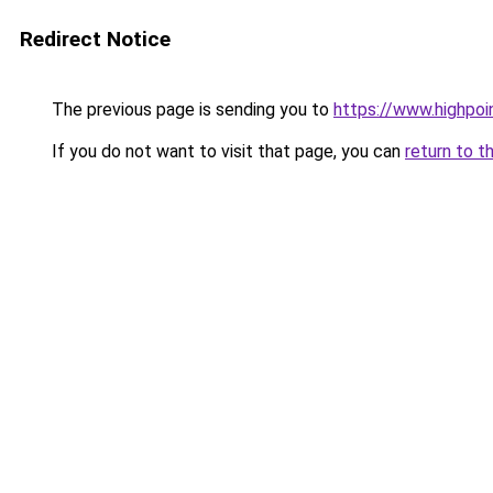
Redirect Notice
The previous page is sending you to
https://www.highpoi
If you do not want to visit that page, you can
return to t