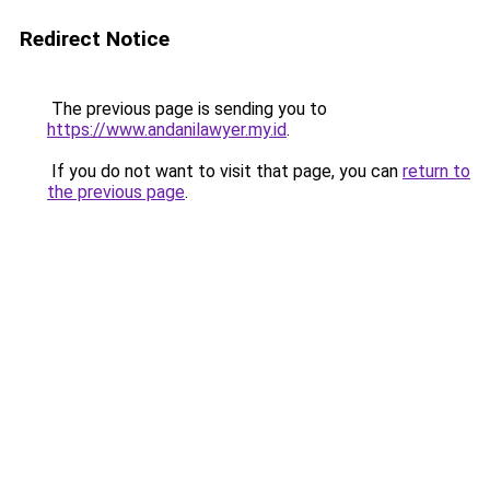
Redirect Notice
The previous page is sending you to
https://www.andanilawyer.my.id
.
If you do not want to visit that page, you can
return to
the previous page
.