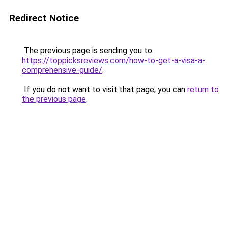
Redirect Notice
The previous page is sending you to
https://toppicksreviews.com/how-to-get-a-visa-a-
comprehensive-guide/
.
If you do not want to visit that page, you can
return to
the previous page
.